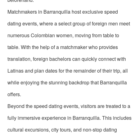
Book
a
Matchmakers in Barranquilla host exclusive speed
Tour,
dating events, where a select group of foreign men meet
Travel
numerous Colombian women, moving from table to
&
table. With the help of a matchmaker who provides
Meet
translation, foreign bachelors can quickly connect with
Her
Group
Latinas and plan dates for the remainder of their trip, all
Tours
while enjoying the stunning backdrop that Barranquilla
Club
offers.
Tours
Beyond the speed dating events, visitors are treated to a
One-
fully immersive experience in Barranquilla. This includes
on-
cultural excursions, city tours, and non-stop dating
one