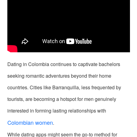
Signup
For
Free
Upgrade
to
Platinum
Dating in Colombia continues to captivate bachelors
Membership
seeking romantic adventures beyond their home
countries. Cities like Barranquilla, less frequented by
tourists, are becoming a hotspot for men genuinely
See
interested in forming lasting relationships with
Women's
Colombian women
.
Profiles
While dating apps might seem the go-to method for
in