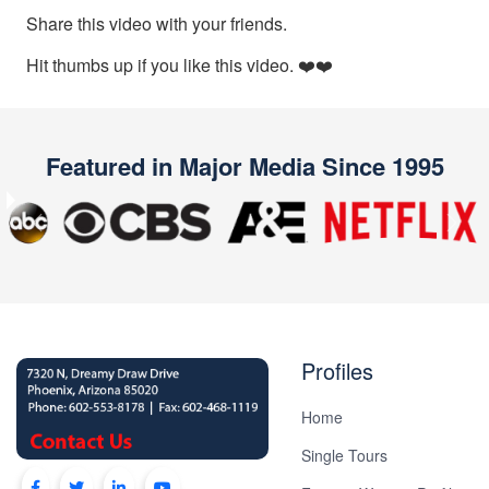
Plan
Share this video with your friends.
Package
Hit thumbs up if you like this video. ❤️❤️
Gift
Sending
IMBRA
Featured in Major Media Since 1995
Request
Fiancee
Previous
Next
Visa
Kit
Profiles
Home
Media
Single Tours
&