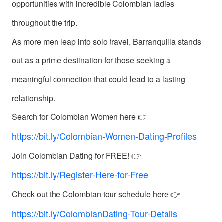
Introductions
opportunities with incredible Colombian ladies
throughout the trip.
As more men leap into solo travel, Barranquilla stands
out as a prime destination for those seeking a
Service
meaningful connection that could lead to a lasting
Options
relationship.
We
Offer
Search for Colombian Women here 👉
Virtual
https://bit.ly/Colombian-Women-Dating-Profiles
Phone
Join Colombian Dating for FREE! 👉
/
https://bit.ly/Register-Here-for-Free
Video
Check out the Colombian tour schedule here 👉
Translation
Executive
https://bit.ly/ColombianDating-Tour-Details