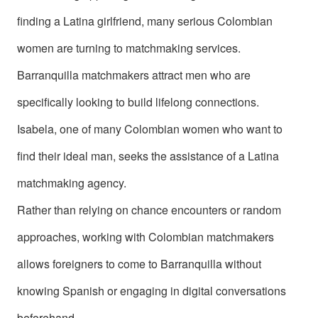
Colombia
finding a Latina girlfriend, many serious Colombian
Colombian
women are turning to matchmaking services.
Women
Barranquilla matchmakers attract men who are
Profiles
specifically looking to build lifelong connections.
Latin
Isabela, one of many Colombian women who want to
Women
find their ideal man, seeks the assistance of a Latina
Profiles
Weekly
matchmaking agency.
Automatch
Rather than relying on chance encounters or random
Wizard
approaches, working with Colombian matchmakers
allows foreigners to come to Barranquilla without
knowing Spanish or engaging in digital conversations
beforehand.