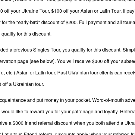
 off your Ukraine Tour, $100 off your Asian or Latin Tour. If pay
ify for the "early-bird" discount of $200. Full payment and all to
qualify for this discount.
ded a previous Singles Tour, you qualify for this discount. Simply
ervation page (see below). You will receive $300 off your subsequ
, etc.) Asian or Latin tour. Past Ukrainian tour clients can recei
0 off a Ukrainian tour.
acquaintance and put money in your pocket. Word-of-mouth adver
would like to reward you for your patronage and loyalty. Referral
ceive a $300 friend referral discount when you both attend a Ukra
atin tour. Friend referral discounts apply when your referred fr