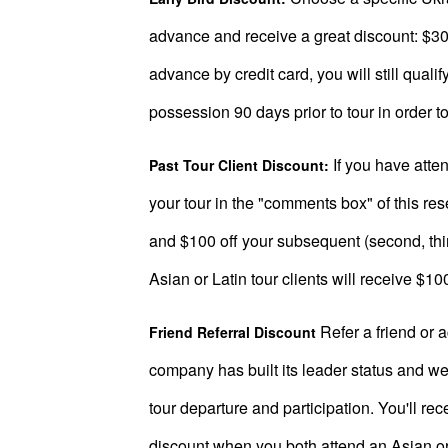
Book
a
advance and receive a great discount: $300
Tour,
advance by credit card, you will still qual
Travel
possession 90 days prior to tour in order to 
&
Meet
If you have atten
Past Tour Client Discount:
Her
your tour in the "comments box" of this res
Group
and $100 off your subsequent (second, third
Tours
Asian or Latin tour clients will receive $10
Club
Tours
Refer a friend or 
Friend Referral Discount
One-
company has built its leader status and we 
on-
tour departure and participation. You'll re
one
discount when you both attend an Asian or L