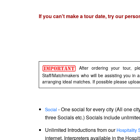
Signup
If you can't make a tour date, try our pers
For
Free
Upgrade
to
Platinum
Membership
After ordering your tour, p
Staff/Matchmakers who will be assisting you in a
arranging ideal matches. If possible please uploa
See
- One social for every city (All one ci
Social
three Socials etc.) Socials include unlimit
Women's
Profiles
Unlimited Introductions from our
Hospitality 
internet. Interpreters available in the Hosp
in