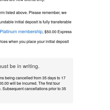
 form listed above. Please remember, we
dable initial deposit is fully transferable
Platinum membership
, $50.00 Express
vices when you place your initial deposit
st be in writing.
ions being cancelled from 35 days to 17
0.00 will be incurred. The first tour
e. Subsequent cancellations prior to 35