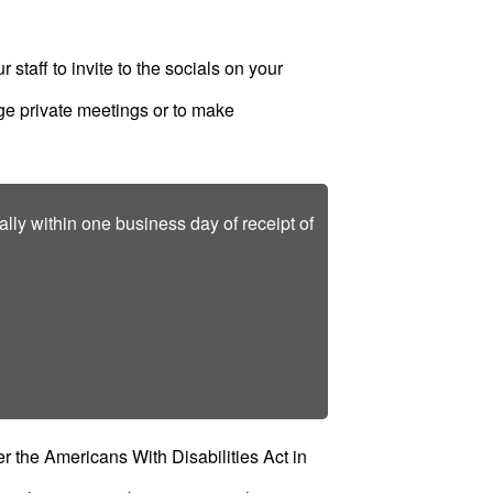
r staff to invite to the socials on your
ange private meetings or to make
lly within one business day of receipt of
 the Americans With Disabilities Act in