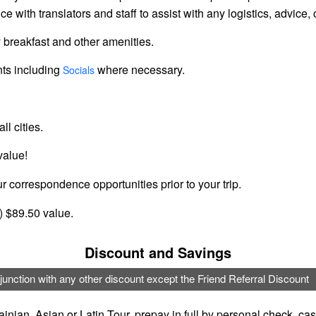
ce with translators and staff to assist with any logistics, advic
 breakfast and other amenities.
nts including
where necessary.
Socials
ll cities.
value!
r correspondence opportunities prior to your trip.
y) $89.50 value.
Discount and Savings
junction with any other discount except the Friend Referral Discount
inian, Asian or Latin Tour, prepay in full by personal check, c