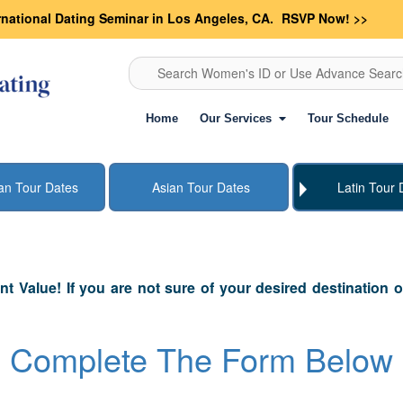
rnational Dating Seminar in Los Angeles, CA.
RSVP Now! >>
Search Women's ID or Use Advance Sear
Home
Our Services
Tour Schedule
an Tour Dates
Asian Tour Dates
Latin Tour 
ant Value! If you are not sure of your desired destination 
Complete The Form Below