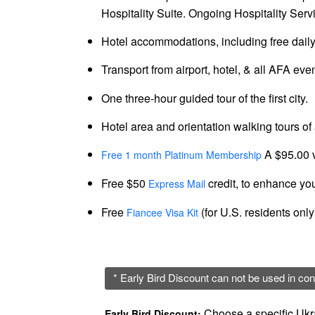
Hospitality Suite. Ongoing Hospitality Servi
Colombia
Hotel accommodations, including free daily
Colombian
Women
Transport from airport, hotel, & all AFA eve
Profiles
One three-hour guided tour of the first city.
Latin
Hotel area and orientation walking tours of a
Women
A $95.00 
Profiles
Free 1 month Platinum Membership
Weekly
Free $50
credit, to enhance you
Express Mail
Automatch
Free
(for U.S. residents onl
Fiancee Visa Kit
Wizard
* Early Bird Discount can not be used in con
Choose a specific Ukra
Early Bird Discount: