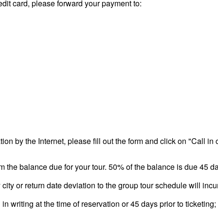
redit card, please forward your payment to:
tion by the Internet, please fill out the form and click on "Call in
m the balance due for your tour. 50% of the balance is due 45 da
city or return date deviation to the group tour schedule will inc
n writing at the time of reservation or 45 days prior to ticketing; 