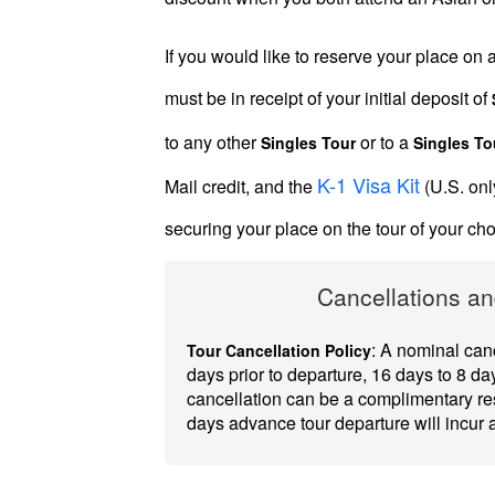
Introductions
If you would like to reserve your place on
must be in receipt of your initial deposit of
to any other
or to a
Singles Tour
Singles To
Service
K-1 Visa Kit
Mail credit, and the
(U.S. onl
Options
We
securing your place on the tour of your c
Offer
Cancellations an
Virtual
Phone
: A nominal canc
Tour Cancellation Policy
/
days prior to departure, 16 days to 8 day
cancellation can be a complimentary res
Video
days advance tour departure will incur
Translation
Executive