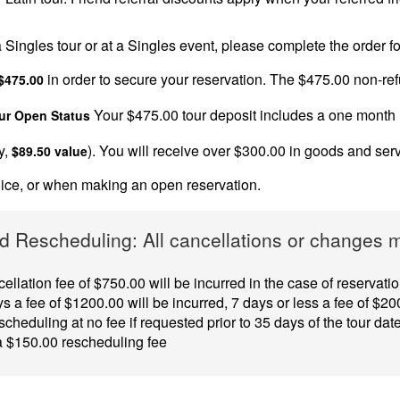
 a Singles tour or at a Singles event, please complete the order
in order to secure your reservation. The $475.00 non-refun
$475.00
Your $475.00 tour deposit includes a one month
ur Open Status
y,
). You will receive over $300.00 in goods and ser
$89.50 value
hoice, or when making an open reservation.
d Rescheduling: All cancellations or changes mu
ellation fee of $750.00 will be incurred in the case of reservat
s a fee of $1200.00 will be incurred, 7 days or less a fee of $200
cheduling at no fee if requested prior to 35 days of the tour dat
 a $150.00 rescheduling fee