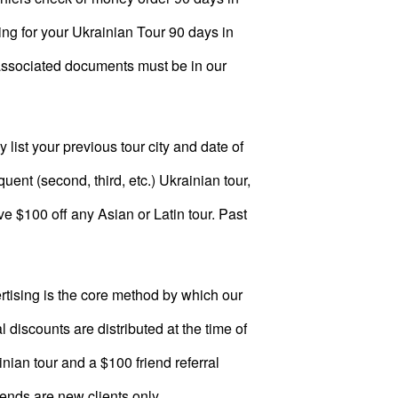
ing for your Ukrainian Tour 90 days in
ur-associated documents must be in our
 list your previous tour city and date of
ent (second, third, etc.) Ukrainian tour,
ve $100 off any Asian or Latin tour. Past
tising is the core method by which our
 discounts are distributed at the time of
inian tour and a $100 friend referral
iends are new clients only.