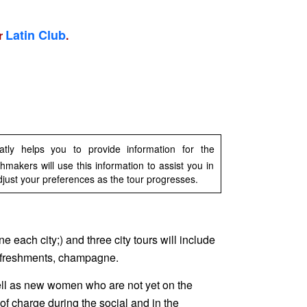
Latin Club
ur
.
ly helps you to provide information for the
makers will use this information to assist you in
djust your preferences as the tour progresses.
ne each city;) and three city tours will include
 refreshments, champagne.
ell as new women who are not yet on the
 of charge during the social and in the