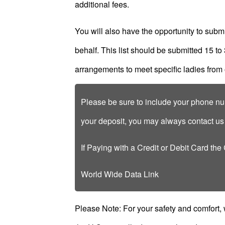
additional fees.
Client
Testimonials
You will also have the opportunity to submit 
Tour
behalf. This list should be submitted 15 to
Videos
arrangements to meet specific ladies from 
Testimonial
Videos
Please be sure to include your phone num
Informational
your deposit, you may always contact u
Videos
Client
If Paying with a Credit or Debit Card the
Reviews
World Wide Data Link
Please Note: For your safety and comfort,