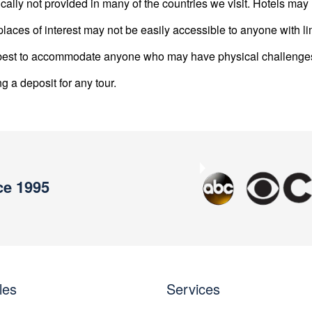
ically not provided in many of the countries we visit. Hotels m
laces of interest may not be easily accessible to anyone with li
ur best to accommodate anyone who may have physical challenge
ng a deposit for any tour.
ce 1995
Previous
les
Services