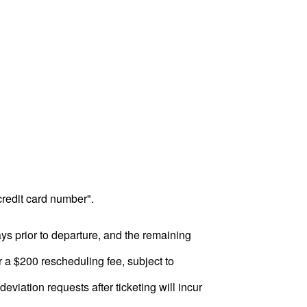
 credit card number".
ys prior to departure, and the remaining
ur a $200 rescheduling fee, subject to
deviation requests after ticketing will incur