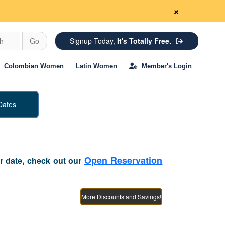
×
ch
Go
Signup Today,
It's Totally Free.
Colombian Women
Latin Women
Member's Login
Dates
Open Reservation
or date, check out our
More Discounts and Savings!