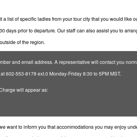
a list of specific ladies from your tour city that you would like ou
 30 days prior to departure. Our staff can also assist you to arr
outside of the region.
ber and email address. A representative will contact you norma
s at 602-553-8178 ext.0 Monday-Friday 8:30 to 5PM MST.
 Charge will appear as:
 we want to inform you that accommodations you may enjoy under