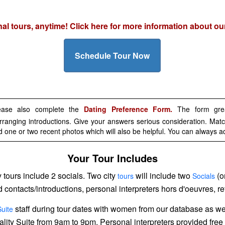
onal tours, anytime! Click here for more information about o
Schedule Tour Now
lease also complete the
Dating Preference Form.
The form great
rranging introductions. Give your answers serious consideration. Match
d one or two recent photos which will also be helpful. You can always a
Your Tour Includes
ty tours include 2 socials. Two city
will include two
(o
tours
Socials
ed contacts/introductions, personal interpreters hors d'oeuvres,
staff during tour dates with women from our database as w
Suite
itality Suite from 9am to 9pm. Personal interpreters provided free