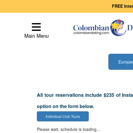
FREE Inte
Main
Menu
Main Menu
Close
Europe
All tour reservations include $235 of Inst
How
option on the form below.
Our
Individual Club Tours
Service
Please wait, schedule is loading...
Works