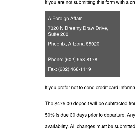
If you are not submitting this form with a c
Plan
Package
A Foreign Affair
Gift
7320 N Dreamy Draw Drive,
Sending
Suite 200
IMBRA
Phoenix, Arizona 85020
Request
Phone: (602) 553-8178
Fiancee
Fax: (602) 468-1119
Visa
Kit
If you prefer not to send credit card informa
The $475.00 deposit will be subtracted fro
50% is due 30 days prior to departure. Any 
Media
availability. All changes must be submitted i
&