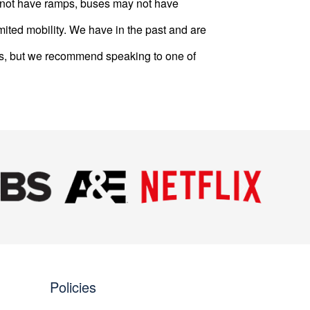
ay not have ramps, buses may not have
mited mobility. We have in the past and are
s, but we recommend speaking to one of
Next
Policies