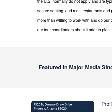
the U.S. normally do not apply and are typ
secure seating, and most restaurants and p
more than willing to work with and do o
our tour coordinators about it prior to placi
Featured in Major Media Sin
Profi