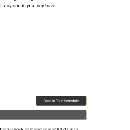
e, or any needs you may have.
Back to Tour Schedule
ashiers check or money order 90 days in