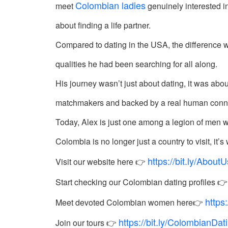
Colombian ladies
meet
genuinely interested in
Colombia
about finding a life partner.
Colombian
Compared to dating in the USA, the difference 
Women
Profiles
qualities he had been searching for all along.
Latin
His journey wasn’t just about dating, it was abo
Women
matchmakers and backed by a real human connecti
Profiles
Today, Alex is just one among a legion of men w
Weekly
Colombia is no longer just a country to visit, it
Automatch
https://bit.ly/Abou
Wizard
Visit our website here 👉
Start checking our Colombian dating profiles 
https
Meet devoted Colombian women here👉
https://bit.ly/ColombianDa
Join our tours 👉