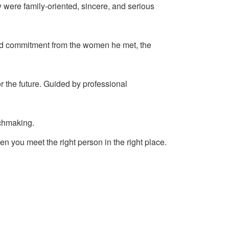
y were family-oriented, sincere, and serious
and commitment from the women he met, the
r the future. Guided by professional
tchmaking.
en you meet the right person in the right place.