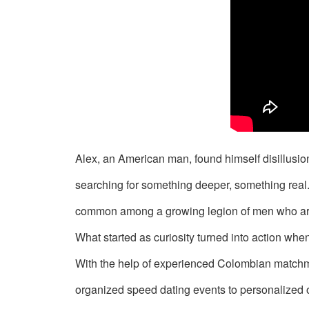
Signup
For
Free
Upgrade
to
Platinum
Membership
Alex, an American man, found himself disillusio
searching for something deeper, something rea
common among a growing legion of men who are
What started as curiosity turned into action w
See
Women's
With the help of experienced Colombian matchma
Profiles
organized speed dating events to personalized 
in