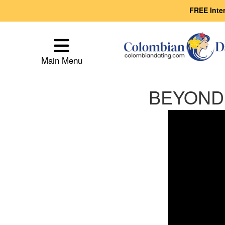
FREE Inte
Main
Menu
Main Menu
Close
BEYOND t
How
Our
Service
Works