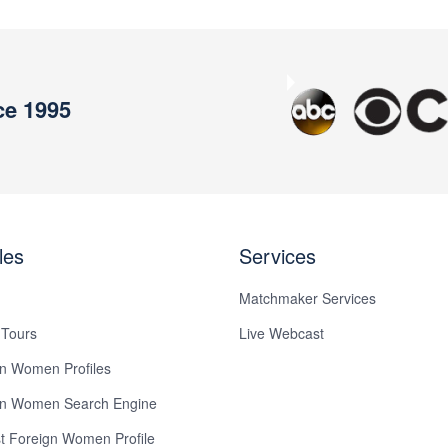
ce 1995
Previous
les
Services
Matchmaker Services
 Tours
Live Webcast
n Women Profiles
gn Women Search Engine
 Foreign Women Profile