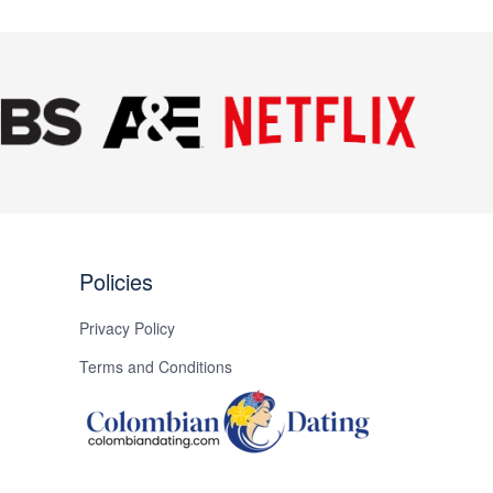
Next
Policies
Privacy Policy
Terms and Conditions