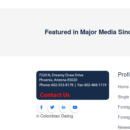
Book
a
Tour,
Travel
Featured in Major Media Sin
&
Meet
Her
Group
Profi
Tours
Club
Home
Tours
Single
One-
Foreig
on-
© Colombian Dating
Forei
one
Newest