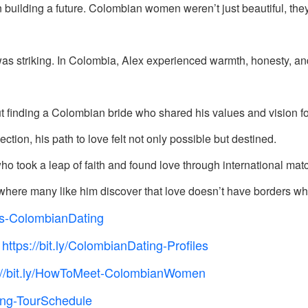
 building a future. Colombian women weren’t just beautiful, the
was striking. In Colombia, Alex experienced warmth, honesty, 
ut finding a Colombian bride who shared his values and vision fo
on, his path to love felt not only possible but destined.
ho took a leap of faith and found love through international ma
’s where many like him discover that love doesn’t have borders wh
tUs-ColombianDating
https://bit.ly/ColombianDating-Profiles

://bit.ly/HowToMeet-ColombianWomen
ting-TourSchedule