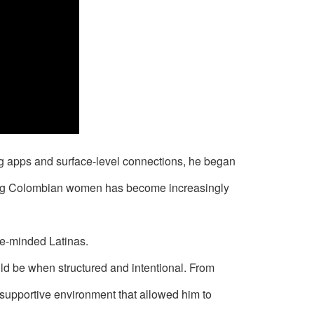
ing apps and surface-level connections, he began
ating Colombian women has become increasingly
ge-minded Latinas.
ld be when structured and intentional. From
supportive environment that allowed him to