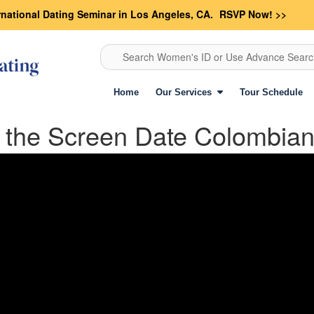
rnational Dating Seminar in Los Angeles, CA.
RSVP Now! >>
Search Women's ID or Use Advance Sear
Home
Our Services
Tour Schedule
he Screen Date Colombian 