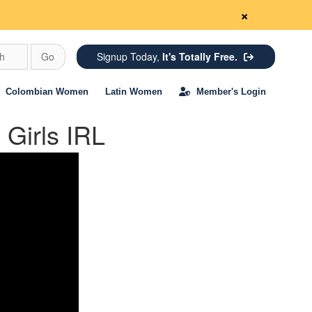
×
ch
Go
Signup Today,
It's Totally Free.
Colombian Women
Latin Women
Member's Login
Girls IRL