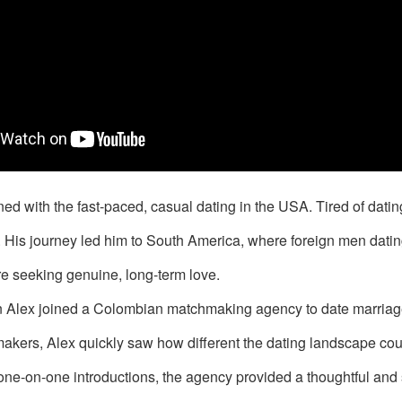
ned with the fast-paced, casual dating in the USA. Tired of dat
l. His journey led him to South America, where foreign men d
 seeking genuine, long-term love.
hen Alex joined a Colombian matchmaking agency to date marria
kers, Alex quickly saw how different the dating landscape cou
one-on-one introductions, the agency provided a thoughtful and 